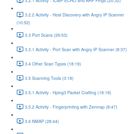
3.2.1 Activity - ICMP ECHO and ARP Pings (20:32)
3.2.2 Activity - Host Discovery with Angry IP Scanner
(10:52)
3.3 Port Scans (29:53)
3.3.1 Activity - Port Scan with Angry IP Scanner (8:37)
3.4 Other Scan Types (18:19)
3.5 Scanning Tools (3:18)
3.5.1 Activity - Hping3 Packet Crafting (18:18)
3.5.2 Activity - Fingerprinting with Zenmap (8:47)
3.6 NMAP (28:44)