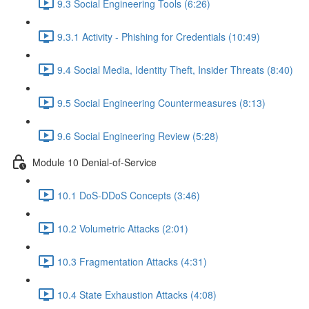
9.3 Social Engineering Tools (6:26)
9.3.1 Activity - Phishing for Credentials (10:49)
9.4 Social Media, Identity Theft, Insider Threats (8:40)
9.5 Social Engineering Countermeasures (8:13)
9.6 Social Engineering Review (5:28)
Module 10 Denial-of-Service
10.1 DoS-DDoS Concepts (3:46)
10.2 Volumetric Attacks (2:01)
10.3 Fragmentation Attacks (4:31)
10.4 State Exhaustion Attacks (4:08)