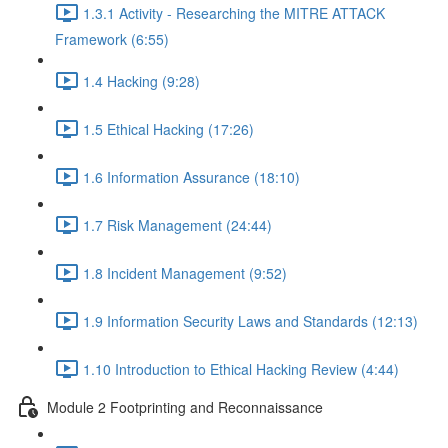
1.3.1 Activity - Researching the MITRE ATTACK
Framework (6:55)
1.4 Hacking (9:28)
1.5 Ethical Hacking (17:26)
1.6 Information Assurance (18:10)
1.7 Risk Management (24:44)
1.8 Incident Management (9:52)
1.9 Information Security Laws and Standards (12:13)
1.10 Introduction to Ethical Hacking Review (4:44)
Module 2 Footprinting and Reconnaissance