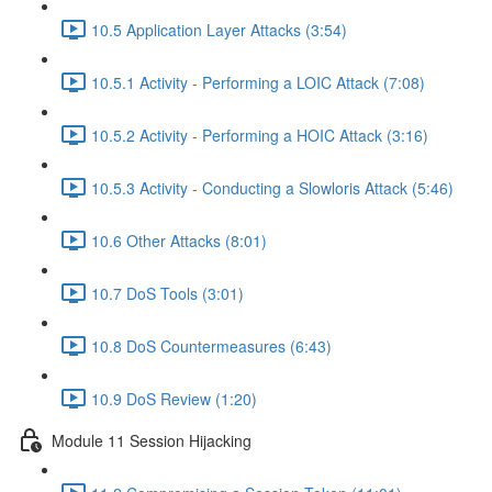
10.5 Application Layer Attacks (3:54)
10.5.1 Activity - Performing a LOIC Attack (7:08)
10.5.2 Activity - Performing a HOIC Attack (3:16)
10.5.3 Activity - Conducting a Slowloris Attack (5:46)
10.6 Other Attacks (8:01)
10.7 DoS Tools (3:01)
10.8 DoS Countermeasures (6:43)
10.9 DoS Review (1:20)
Module 11 Session Hijacking