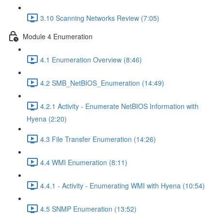
3.10 Scanning Networks Review (7:05)
Module 4 Enumeration
4.1 Enumeration Overview (8:46)
4.2 SMB_NetBIOS_Enumeration (14:49)
4.2.1 Activity - Enumerate NetBIOS Information with
Hyena (2:20)
4.3 File Transfer Enumeration (14:26)
4.4 WMI Enumeration (8:11)
4.4.1 - Activity - Enumerating WMI with Hyena (10:54)
4.5 SNMP Enumeration (13:52)