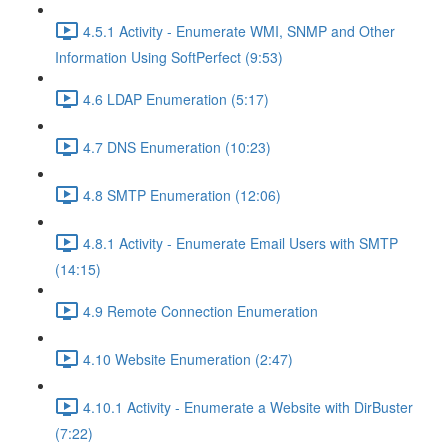
4.5.1 Activity - Enumerate WMI, SNMP and Other
Information Using SoftPerfect (9:53)
4.6 LDAP Enumeration (5:17)
4.7 DNS Enumeration (10:23)
4.8 SMTP Enumeration (12:06)
4.8.1 Activity - Enumerate Email Users with SMTP
(14:15)
4.9 Remote Connection Enumeration
4.10 Website Enumeration (2:47)
4.10.1 Activity - Enumerate a Website with DirBuster
(7:22)