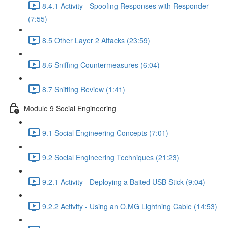
8.4.1 Activity - Spoofing Responses with Responder
(7:55)
8.5 Other Layer 2 Attacks (23:59)
8.6 Sniffing Countermeasures (6:04)
8.7 Sniffing Review (1:41)
Module 9 Social Engineering
9.1 Social Engineering Concepts (7:01)
9.2 Social Engineering Techniques (21:23)
9.2.1 Activity - Deploying a Baited USB Stick (9:04)
9.2.2 Activity - Using an O.MG Lightning Cable (14:53)