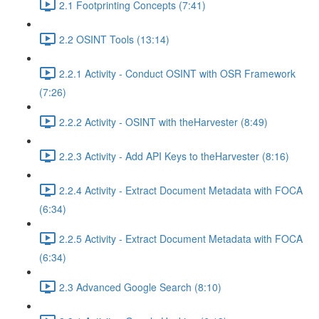
2.1 Footprinting Concepts (7:41)
2.2 OSINT Tools (13:14)
2.2.1 Activity - Conduct OSINT with OSR Framework
(7:26)
2.2.2 Activity - OSINT with theHarvester (8:49)
2.2.3 Activity - Add API Keys to theHarvester (8:16)
2.2.4 Activity - Extract Document Metadata with FOCA
(6:34)
2.2.5 Activity - Extract Document Metadata with FOCA
(6:34)
2.3 Advanced Google Search (8:10)