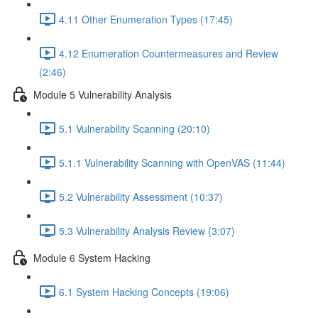
4.11 Other Enumeration Types (17:45)
4.12 Enumeration Countermeasures and Review
(2:46)
Module 5 Vulnerability Analysis
5.1 Vulnerability Scanning (20:10)
5.1.1 Vulnerability Scanning with OpenVAS (11:44)
5.2 Vulnerability Assessment (10:37)
5.3 Vulnerability Analysis Review (3:07)
Module 6 System Hacking
6.1 System Hacking Concepts (19:06)