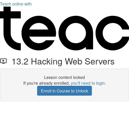
Teach online with
13.2 Hacking Web Servers
Lesson content locked
If you're already enrolled,
you'll need to login
.
Enroll in Course to Unlock