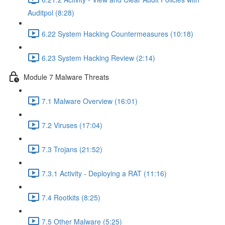
Auditpol (8:28)
6.22 System Hacking Countermeasures (10:18)
6.23 System Hacking Review (2:14)
Module 7 Malware Threats
7.1 Malware Overview (16:01)
7.2 Viruses (17:04)
7.3 Trojans (21:52)
7.3.1 Activity - Deploying a RAT (11:16)
7.4 Rootkits (8:25)
7.5 Other Malware (5:25)