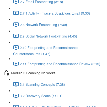
2.7 Email Footprinting (3:18)
2.7.1 Activity - Trace a Suspicious Email (9:33)
2.8 Network Footprinting (7:40)
2.9 Social Network Footprinting (4:45)
2.10 Footprinting and Reconnaissance
Countermeasures (1:47)
2.11 Footprinting and Reconnaissance Review (3:15)
Module 3 Scanning Networks
3.1 Scanning Concepts (7:28)
3.2 Discovery Scans (11:01)