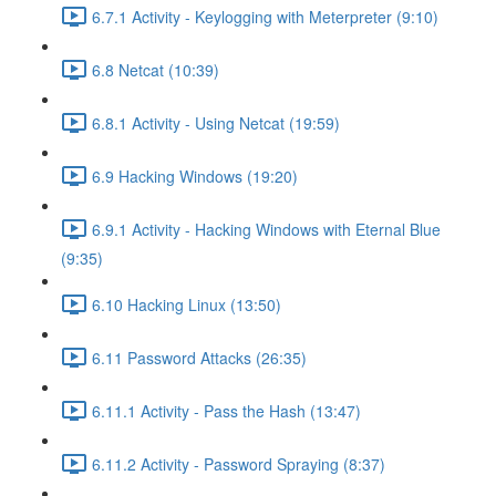
6.7.1 Activity - Keylogging with Meterpreter (9:10)
6.8 Netcat (10:39)
6.8.1 Activity - Using Netcat (19:59)
6.9 Hacking Windows (19:20)
6.9.1 Activity - Hacking Windows with Eternal Blue
(9:35)
6.10 Hacking Linux (13:50)
6.11 Password Attacks (26:35)
6.11.1 Activity - Pass the Hash (13:47)
6.11.2 Activity - Password Spraying (8:37)