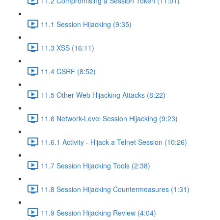
11.2 Compromising a Session Token (11:01)
11.1 Session Hijacking (9:35)
11.3 XSS (16:11)
11.4 CSRF (8:52)
11.5 Other Web Hijacking Attacks (8:22)
11.6 Network-Level Session Hijacking (9:23)
11.6.1 Activity - Hijack a Telnet Session (10:26)
11.7 Session Hijacking Tools (2:38)
11.8 Session Hijacking Countermeasures (1:31)
11.9 Session Hijacking Review (4:04)