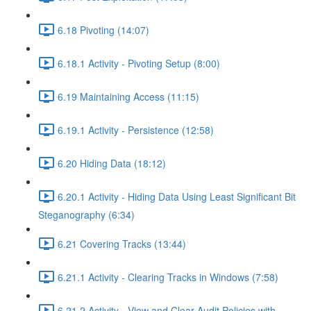
6.18 Pivoting (14:07)
6.18.1 Activity - Pivoting Setup (8:00)
6.19 Maintaining Access (11:15)
6.19.1 Activity - Persistence (12:58)
6.20 Hiding Data (18:12)
6.20.1 Activity - Hiding Data Using Least Significant Bit
Steganography (6:34)
6.21 Covering Tracks (13:44)
6.21.1 Activity - Clearing Tracks in Windows (7:58)
6.21.2 Activity - View and Clear Audit Policies with