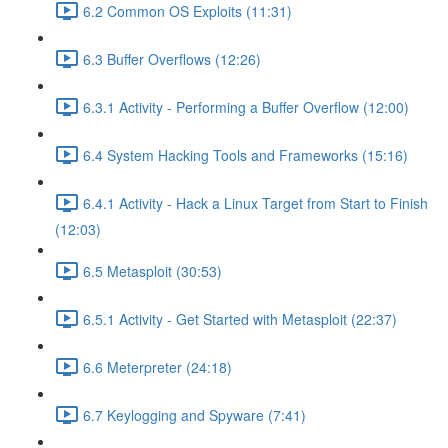
6.2 Common OS Exploits (11:31)
6.3 Buffer Overflows (12:26)
6.3.1 Activity - Performing a Buffer Overflow (12:00)
6.4 System Hacking Tools and Frameworks (15:16)
6.4.1 Activity - Hack a Linux Target from Start to Finish
(12:03)
6.5 Metasploit (30:53)
6.5.1 Activity - Get Started with Metasploit (22:37)
6.6 Meterpreter (24:18)
6.7 Keylogging and Spyware (7:41)