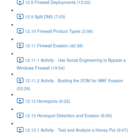
12.8 Firewall Deployments (13:22)
12.9 Split DNS (7:03)
12.10 Firewall Product Types (3:06)
12.11 Firewall Evasion (42:38)
12.11.1 Activity - Use Social Engineering to Bypass a
Windows Firewall (19:54)
12.11.2 Activity - Busting the DOM for WAF Evasion
(23:26)
12.12 Honeypots (6:22)
12.13 Honeypot Detection and Evasion (6:00)
12.13.1 Activity - Test and Analyze a Honey Pot (9:07)