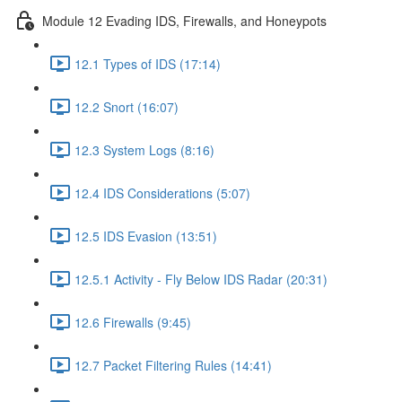
Module 12 Evading IDS, Firewalls, and Honeypots
12.1 Types of IDS (17:14)
12.2 Snort (16:07)
12.3 System Logs (8:16)
12.4 IDS Considerations (5:07)
12.5 IDS Evasion (13:51)
12.5.1 Activity - Fly Below IDS Radar (20:31)
12.6 Firewalls (9:45)
12.7 Packet Filtering Rules (14:41)