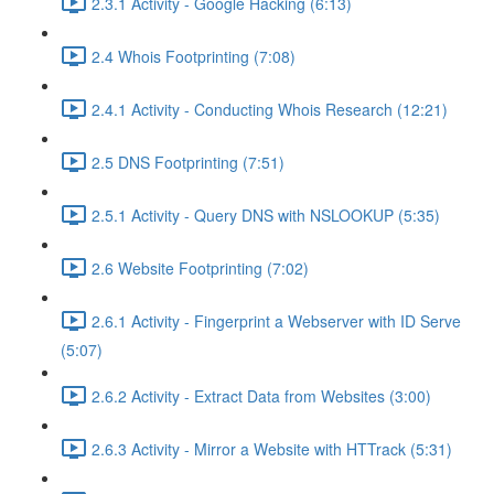
2.3.1 Activity - Google Hacking (6:13)
2.4 Whois Footprinting (7:08)
2.4.1 Activity - Conducting Whois Research (12:21)
2.5 DNS Footprinting (7:51)
2.5.1 Activity - Query DNS with NSLOOKUP (5:35)
2.6 Website Footprinting (7:02)
2.6.1 Activity - Fingerprint a Webserver with ID Serve
(5:07)
2.6.2 Activity - Extract Data from Websites (3:00)
2.6.3 Activity - Mirror a Website with HTTrack (5:31)