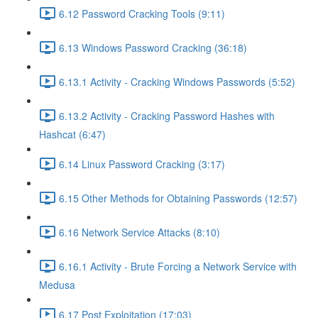
6.12 Password Cracking Tools (9:11)
6.13 Windows Password Cracking (36:18)
6.13.1 Activity - Cracking Windows Passwords (5:52)
6.13.2 Activity - Cracking Password Hashes with
Hashcat (6:47)
6.14 Linux Password Cracking (3:17)
6.15 Other Methods for Obtaining Passwords (12:57)
6.16 Network Service Attacks (8:10)
6.16.1 Activity - Brute Forcing a Network Service with
Medusa
6.17 Post Exploitation (17:03)