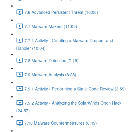
7.6 Advanced Persistent Threat (16:06)
7.7 Malware Makers (11:05)
7.7.1 Activity - Creating a Malware Dropper and
Handler (10:04)
7.8 Malware Detection (7:19)
7.9 Malware Analysis (8:28)
7.9.1 Activity - Performing a Static Code Review (3:59)
7.9.2 Activity - Analyzing the SolarWinds Orion Hack
(24:57)
7.10 Malware Countermeasures (6:49)