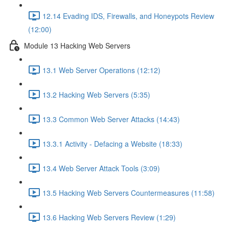
12.14 Evading IDS, Firewalls, and Honeypots Review
(12:00)
Module 13 Hacking Web Servers
13.1 Web Server Operations (12:12)
13.2 Hacking Web Servers (5:35)
13.3 Common Web Server Attacks (14:43)
13.3.1 Activity - Defacing a Website (18:33)
13.4 Web Server Attack Tools (3:09)
13.5 Hacking Web Servers Countermeasures (11:58)
13.6 Hacking Web Servers Review (1:29)