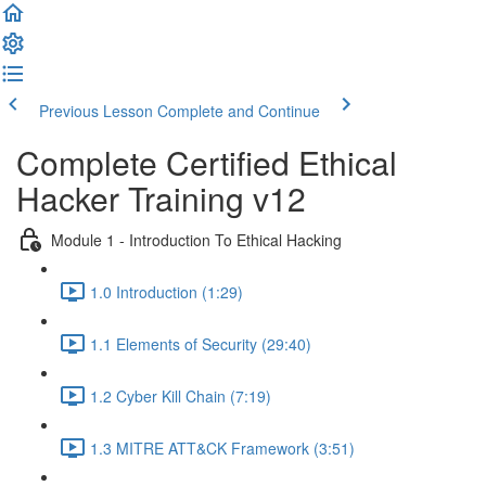
Previous Lesson
Complete and Continue
Complete Certified Ethical
Hacker Training v12
Module 1 - Introduction To Ethical Hacking
1.0 Introduction (1:29)
1.1 Elements of Security (29:40)
1.2 Cyber Kill Chain (7:19)
1.3 MITRE ATT&CK Framework (3:51)