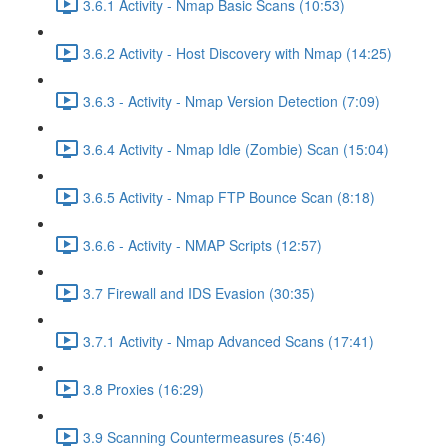
3.6.1 Activity - Nmap Basic Scans (10:53)
3.6.2 Activity - Host Discovery with Nmap (14:25)
3.6.3 - Activity - Nmap Version Detection (7:09)
3.6.4 Activity - Nmap Idle (Zombie) Scan (15:04)
3.6.5 Activity - Nmap FTP Bounce Scan (8:18)
3.6.6 - Activity - NMAP Scripts (12:57)
3.7 Firewall and IDS Evasion (30:35)
3.7.1 Activity - Nmap Advanced Scans (17:41)
3.8 Proxies (16:29)
3.9 Scanning Countermeasures (5:46)