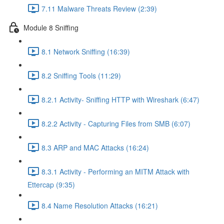
7.11 Malware Threats Review (2:39)
Module 8 Sniffing
8.1 Network Sniffing (16:39)
8.2 Sniffing Tools (11:29)
8.2.1 Activity- Sniffing HTTP with Wireshark (6:47)
8.2.2 Activity - Capturing Files from SMB (6:07)
8.3 ARP and MAC Attacks (16:24)
8.3.1 Activity - Performing an MITM Attack with
Ettercap (9:35)
8.4 Name Resolution Attacks (16:21)