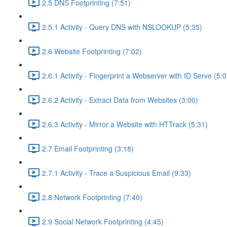
2.5 DNS Footprinting (7:51)
2.5.1 Activity - Query DNS with NSLOOKUP (5:35)
2.6 Website Footprinting (7:02)
2.6.1 Activity - Fingerprint a Webserver with ID Serve (5:0
2.6.2 Activity - Extract Data from Websites (3:00)
2.6.3 Activity - Mirror a Website with HTTrack (5:31)
2.7 Email Footprinting (3:18)
2.7.1 Activity - Trace a Suspicious Email (9:33)
2.8 Network Footprinting (7:40)
2.9 Social Network Footprinting (4:45)