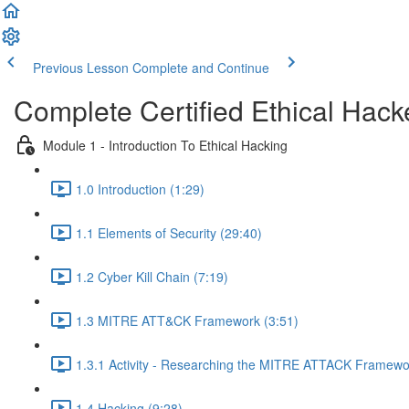
Previous Lesson
Complete and Continue
Complete Certified Ethical Hack
Module 1 - Introduction To Ethical Hacking
1.0 Introduction (1:29)
1.1 Elements of Security (29:40)
1.2 Cyber Kill Chain (7:19)
1.3 MITRE ATT&CK Framework (3:51)
1.3.1 Activity - Researching the MITRE ATTACK Framewo
1.4 Hacking (9:28)