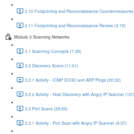
2.10 Footprinting and Reconnaissance Countermeasures 
2.11 Footprinting and Reconnaissance Review (3:15)
Module 3 Scanning Networks
3.1 Scanning Concepts (7:28)
3.2 Discovery Scans (11:01)
3.2.1 Activity - ICMP ECHO and ARP Pings (20:32)
3.2.2 Activity - Host Discovery with Angry IP Scanner (10:
3.3 Port Scans (29:53)
3.3.1 Activity - Port Scan with Angry IP Scanner (8:37)