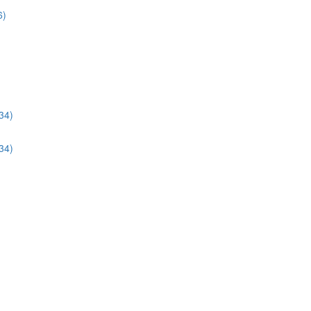
6)
34)
34)