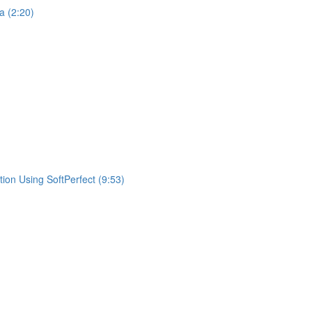
a (2:20)
ion Using SoftPerfect (9:53)