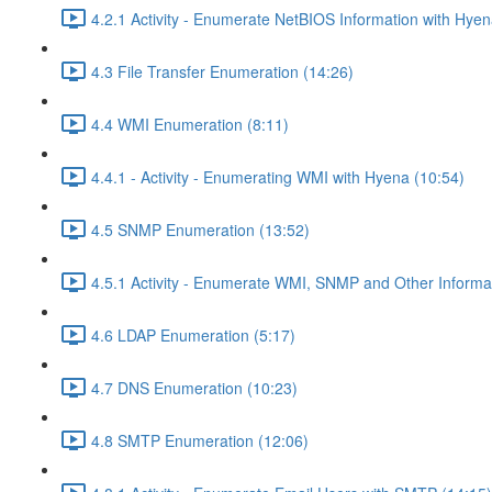
4.2.1 Activity - Enumerate NetBIOS Information with Hyen
4.3 File Transfer Enumeration (14:26)
4.4 WMI Enumeration (8:11)
4.4.1 - Activity - Enumerating WMI with Hyena (10:54)
4.5 SNMP Enumeration (13:52)
4.5.1 Activity - Enumerate WMI, SNMP and Other Informat
4.6 LDAP Enumeration (5:17)
4.7 DNS Enumeration (10:23)
4.8 SMTP Enumeration (12:06)