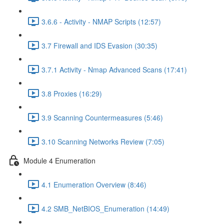
3.6.6 - Activity - NMAP Scripts (12:57)
3.7 Firewall and IDS Evasion (30:35)
3.7.1 Activity - Nmap Advanced Scans (17:41)
3.8 Proxies (16:29)
3.9 Scanning Countermeasures (5:46)
3.10 Scanning Networks Review (7:05)
Module 4 Enumeration
4.1 Enumeration Overview (8:46)
4.2 SMB_NetBIOS_Enumeration (14:49)