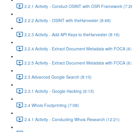
2.2.1 Activity - Conduct OSINT with OSR Framework (7:2
2.2.2 Activity - OSINT with theHarvester (8:49)
2.2.3 Activity - Add API Keys to theHarvester (8:16)
2.2.4 Activity - Extract Document Metadata with FOCA (6:
2.2.5 Activity - Extract Document Metadata with FOCA (6:
2.3 Advanced Google Search (8:10)
2.3.1 Activity - Google Hacking (6:13)
2.4 Whois Footprinting (7:08)
2.4.1 Activity - Conducting Whois Research (12:21)