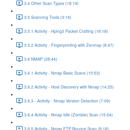
3.4 Other Scan Types (18:19)
3.5 Scanning Tools (3:18)
3.5.1 Activity - Hping3 Packet Crafting (18:18)
3.5.2 Activity - Fingerprinting with Zenmap (8:47)
3.6 NMAP (28:44)
3.6.1 Activity - Nmap Basic Scans (10:53)
3.6.2 Activity - Host Discovery with Nmap (14:25)
3.6.3 - Activity - Nmap Version Detection (7:09)
3.6.4 Activity - Nmap Idle (Zombie) Scan (15:04)
3.6.5 Activity - Nmap FTP Bounce Scan (8:18)