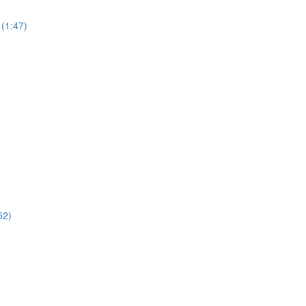
(1:47)
52)