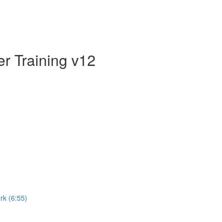
er Training v12
rk (6:55)