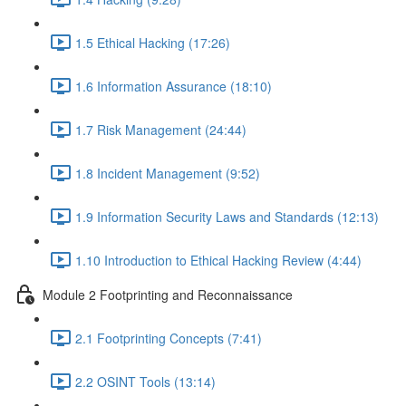
1.5 Ethical Hacking (17:26)
1.6 Information Assurance (18:10)
1.7 Risk Management (24:44)
1.8 Incident Management (9:52)
1.9 Information Security Laws and Standards (12:13)
1.10 Introduction to Ethical Hacking Review (4:44)
Module 2 Footprinting and Reconnaissance
2.1 Footprinting Concepts (7:41)
2.2 OSINT Tools (13:14)