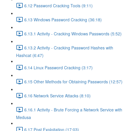
6.12 Password Cracking Tools (9:11)
6.13 Windows Password Cracking (36:18)
6.13.1 Activity - Cracking Windows Passwords (5:52)
6.13.2 Activity - Cracking Password Hashes with
Hashcat (6:47)
6.14 Linux Password Cracking (3:17)
6.15 Other Methods for Obtaining Passwords (12:57)
6.16 Network Service Attacks (8:10)
6.16.1 Activity - Brute Forcing a Network Service with
Medusa
6.17 Post Exploitation (17:03)