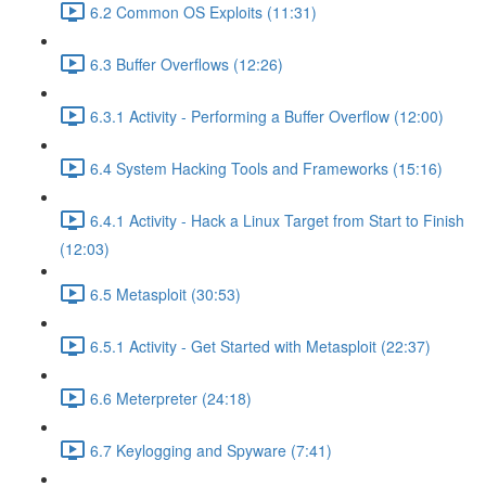
6.2 Common OS Exploits (11:31)
6.3 Buffer Overflows (12:26)
6.3.1 Activity - Performing a Buffer Overflow (12:00)
6.4 System Hacking Tools and Frameworks (15:16)
6.4.1 Activity - Hack a Linux Target from Start to Finish
(12:03)
6.5 Metasploit (30:53)
6.5.1 Activity - Get Started with Metasploit (22:37)
6.6 Meterpreter (24:18)
6.7 Keylogging and Spyware (7:41)