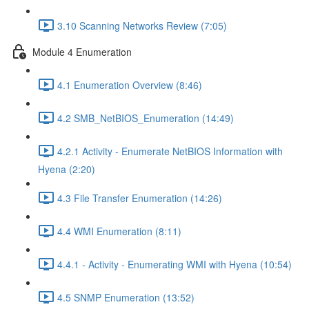
3.10 Scanning Networks Review (7:05)
Module 4 Enumeration
4.1 Enumeration Overview (8:46)
4.2 SMB_NetBIOS_Enumeration (14:49)
4.2.1 Activity - Enumerate NetBIOS Information with
Hyena (2:20)
4.3 File Transfer Enumeration (14:26)
4.4 WMI Enumeration (8:11)
4.4.1 - Activity - Enumerating WMI with Hyena (10:54)
4.5 SNMP Enumeration (13:52)