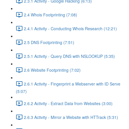
2.3.1 Activity - Google Hacking (6:13)
2.4 Whois Footprinting (7:08)
2.4.1 Activity - Conducting Whois Research (12:21)
2.5 DNS Footprinting (7:51)
2.5.1 Activity - Query DNS with NSLOOKUP (5:35)
2.6 Website Footprinting (7:02)
2.6.1 Activity - Fingerprint a Webserver with ID Serve
(5:07)
2.6.2 Activity - Extract Data from Websites (3:00)
2.6.3 Activity - Mirror a Website with HTTrack (5:31)