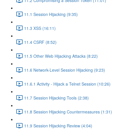
11.2 Compromising a Session Token (11:01)
11.1 Session Hijacking (9:35)
11.3 XSS (16:11)
11.4 CSRF (8:52)
11.5 Other Web Hijacking Attacks (8:22)
11.6 Network-Level Session Hijacking (9:23)
11.6.1 Activity - Hijack a Telnet Session (10:26)
11.7 Session Hijacking Tools (2:38)
11.8 Session Hijacking Countermeasures (1:31)
11.9 Session Hijacking Review (4:04)