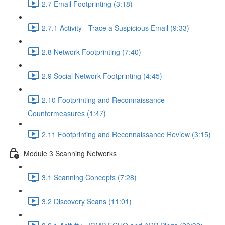
2.7 Email Footprinting (3:18)
2.7.1 Activity - Trace a Suspicious Email (9:33)
2.8 Network Footprinting (7:40)
2.9 Social Network Footprinting (4:45)
2.10 Footprinting and Reconnaissance
Countermeasures (1:47)
2.11 Footprinting and Reconnaissance Review (3:15)
Module 3 Scanning Networks
3.1 Scanning Concepts (7:28)
3.2 Discovery Scans (11:01)