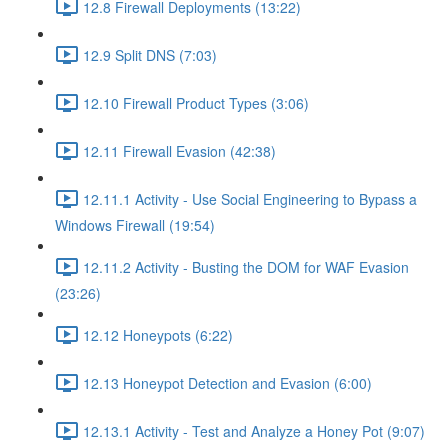
12.8 Firewall Deployments (13:22)
12.9 Split DNS (7:03)
12.10 Firewall Product Types (3:06)
12.11 Firewall Evasion (42:38)
12.11.1 Activity - Use Social Engineering to Bypass a
Windows Firewall (19:54)
12.11.2 Activity - Busting the DOM for WAF Evasion
(23:26)
12.12 Honeypots (6:22)
12.13 Honeypot Detection and Evasion (6:00)
12.13.1 Activity - Test and Analyze a Honey Pot (9:07)