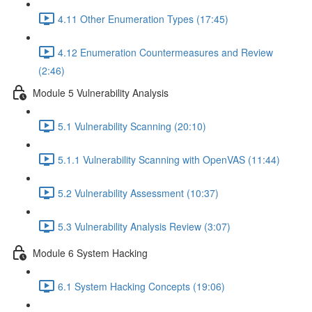
4.11 Other Enumeration Types (17:45)
4.12 Enumeration Countermeasures and Review
(2:46)
Module 5 Vulnerability Analysis
5.1 Vulnerability Scanning (20:10)
5.1.1 Vulnerability Scanning with OpenVAS (11:44)
5.2 Vulnerability Assessment (10:37)
5.3 Vulnerability Analysis Review (3:07)
Module 6 System Hacking
6.1 System Hacking Concepts (19:06)