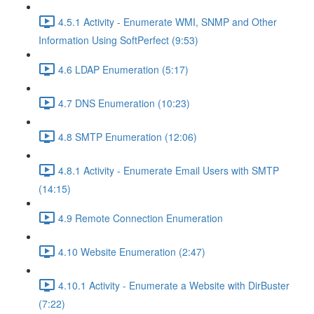
4.5.1 Activity - Enumerate WMI, SNMP and Other
Information Using SoftPerfect (9:53)
4.6 LDAP Enumeration (5:17)
4.7 DNS Enumeration (10:23)
4.8 SMTP Enumeration (12:06)
4.8.1 Activity - Enumerate Email Users with SMTP
(14:15)
4.9 Remote Connection Enumeration
4.10 Website Enumeration (2:47)
4.10.1 Activity - Enumerate a Website with DirBuster
(7:22)