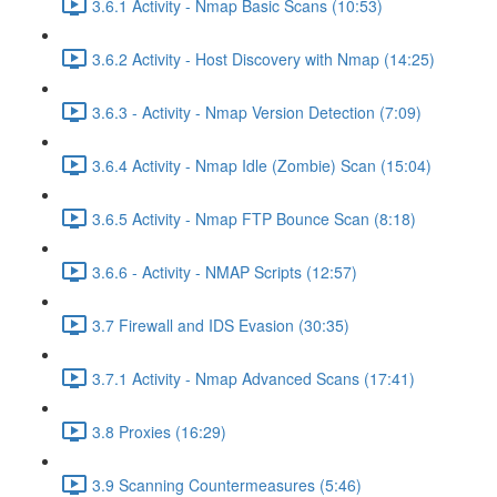
3.6.1 Activity - Nmap Basic Scans (10:53)
3.6.2 Activity - Host Discovery with Nmap (14:25)
3.6.3 - Activity - Nmap Version Detection (7:09)
3.6.4 Activity - Nmap Idle (Zombie) Scan (15:04)
3.6.5 Activity - Nmap FTP Bounce Scan (8:18)
3.6.6 - Activity - NMAP Scripts (12:57)
3.7 Firewall and IDS Evasion (30:35)
3.7.1 Activity - Nmap Advanced Scans (17:41)
3.8 Proxies (16:29)
3.9 Scanning Countermeasures (5:46)