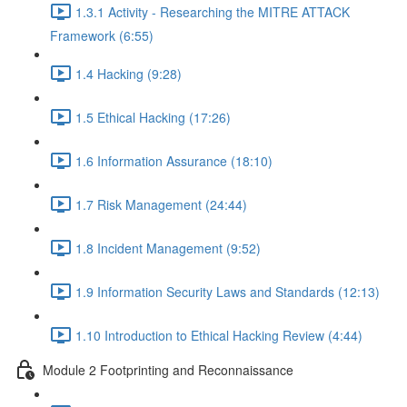
1.3.1 Activity - Researching the MITRE ATTACK
Framework (6:55)
1.4 Hacking (9:28)
1.5 Ethical Hacking (17:26)
1.6 Information Assurance (18:10)
1.7 Risk Management (24:44)
1.8 Incident Management (9:52)
1.9 Information Security Laws and Standards (12:13)
1.10 Introduction to Ethical Hacking Review (4:44)
Module 2 Footprinting and Reconnaissance