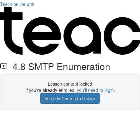
Teach online with
4.8 SMTP Enumeration
Lesson content locked
If you're already enrolled,
you'll need to login
.
Enroll in Course to Unlock