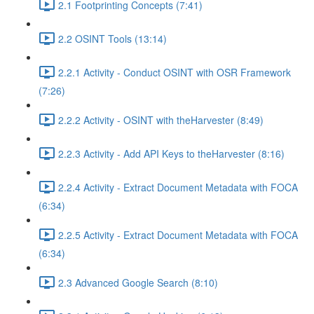
2.1 Footprinting Concepts (7:41)
2.2 OSINT Tools (13:14)
2.2.1 Activity - Conduct OSINT with OSR Framework
(7:26)
2.2.2 Activity - OSINT with theHarvester (8:49)
2.2.3 Activity - Add API Keys to theHarvester (8:16)
2.2.4 Activity - Extract Document Metadata with FOCA
(6:34)
2.2.5 Activity - Extract Document Metadata with FOCA
(6:34)
2.3 Advanced Google Search (8:10)