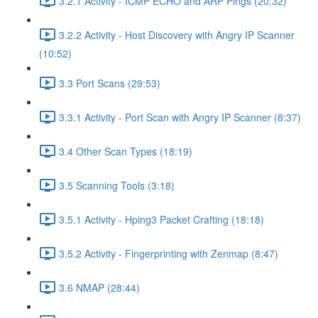
3.2.1 Activity - ICMP ECHO and ARP Pings (20:32)
3.2.2 Activity - Host Discovery with Angry IP Scanner
(10:52)
3.3 Port Scans (29:53)
3.3.1 Activity - Port Scan with Angry IP Scanner (8:37)
3.4 Other Scan Types (18:19)
3.5 Scanning Tools (3:18)
3.5.1 Activity - Hping3 Packet Crafting (18:18)
3.5.2 Activity - Fingerprinting with Zenmap (8:47)
3.6 NMAP (28:44)