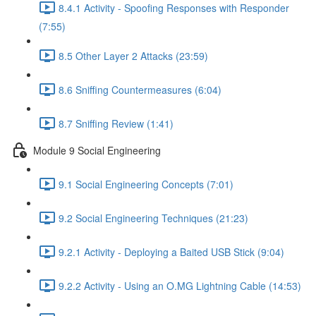
8.4.1 Activity - Spoofing Responses with Responder
(7:55)
8.5 Other Layer 2 Attacks (23:59)
8.6 Sniffing Countermeasures (6:04)
8.7 Sniffing Review (1:41)
Module 9 Social Engineering
9.1 Social Engineering Concepts (7:01)
9.2 Social Engineering Techniques (21:23)
9.2.1 Activity - Deploying a Baited USB Stick (9:04)
9.2.2 Activity - Using an O.MG Lightning Cable (14:53)