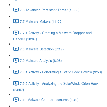
7.6 Advanced Persistent Threat (16:06)
7.7 Malware Makers (11:05)
7.7.1 Activity - Creating a Malware Dropper and
Handler (10:04)
7.8 Malware Detection (7:19)
7.9 Malware Analysis (8:28)
7.9.1 Activity - Performing a Static Code Review (3:59)
7.9.2 Activity - Analyzing the SolarWinds Orion Hack
(24:57)
7.10 Malware Countermeasures (6:49)