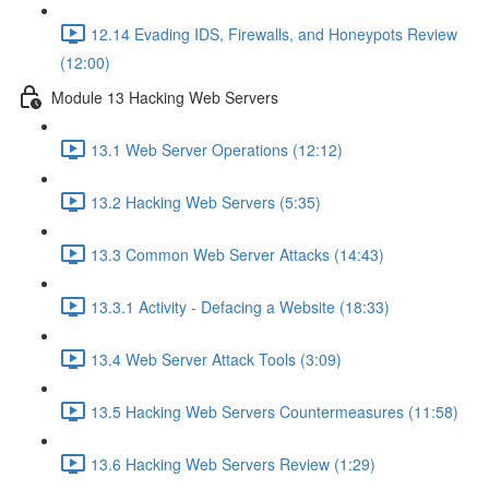
12.14 Evading IDS, Firewalls, and Honeypots Review
(12:00)
Module 13 Hacking Web Servers
13.1 Web Server Operations (12:12)
13.2 Hacking Web Servers (5:35)
13.3 Common Web Server Attacks (14:43)
13.3.1 Activity - Defacing a Website (18:33)
13.4 Web Server Attack Tools (3:09)
13.5 Hacking Web Servers Countermeasures (11:58)
13.6 Hacking Web Servers Review (1:29)