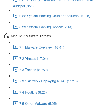
Auditpol (8:28)
6.22 System Hacking Countermeasures (10:18)
6.23 System Hacking Review (2:14)
Module 7 Malware Threats
7.1 Malware Overview (16:01)
7.2 Viruses (17:04)
7.3 Trojans (21:52)
7.3.1 Activity - Deploying a RAT (11:16)
7.4 Rootkits (8:25)
7.5 Other Malware (5:25)