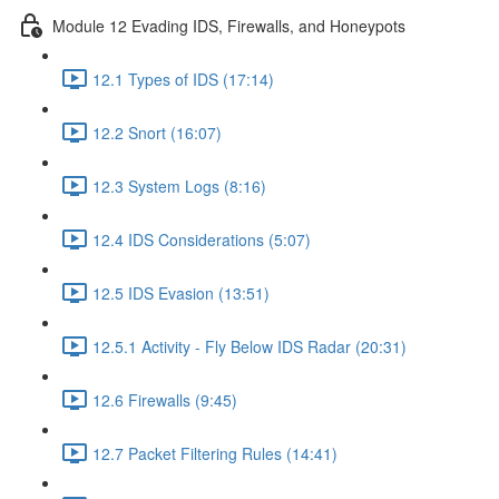
Module 12 Evading IDS, Firewalls, and Honeypots
12.1 Types of IDS (17:14)
12.2 Snort (16:07)
12.3 System Logs (8:16)
12.4 IDS Considerations (5:07)
12.5 IDS Evasion (13:51)
12.5.1 Activity - Fly Below IDS Radar (20:31)
12.6 Firewalls (9:45)
12.7 Packet Filtering Rules (14:41)