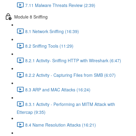
7.11 Malware Threats Review (2:39)
Module 8 Sniffing
8.1 Network Sniffing (16:39)
8.2 Sniffing Tools (11:29)
8.2.1 Activity- Sniffing HTTP with Wireshark (6:47)
8.2.2 Activity - Capturing Files from SMB (6:07)
8.3 ARP and MAC Attacks (16:24)
8.3.1 Activity - Performing an MITM Attack with
Ettercap (9:35)
8.4 Name Resolution Attacks (16:21)