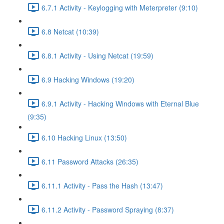
6.7.1 Activity - Keylogging with Meterpreter (9:10)
6.8 Netcat (10:39)
6.8.1 Activity - Using Netcat (19:59)
6.9 Hacking Windows (19:20)
6.9.1 Activity - Hacking Windows with Eternal Blue
(9:35)
6.10 Hacking Linux (13:50)
6.11 Password Attacks (26:35)
6.11.1 Activity - Pass the Hash (13:47)
6.11.2 Activity - Password Spraying (8:37)