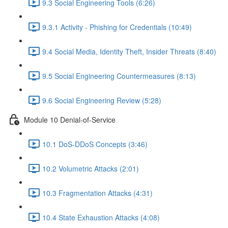
9.3 Social Engineering Tools (6:26)
9.3.1 Activity - Phishing for Credentials (10:49)
9.4 Social Media, Identity Theft, Insider Threats (8:40)
9.5 Social Engineering Countermeasures (8:13)
9.6 Social Engineering Review (5:28)
Module 10 Denial-of-Service
10.1 DoS-DDoS Concepts (3:46)
10.2 Volumetric Attacks (2:01)
10.3 Fragmentation Attacks (4:31)
10.4 State Exhaustion Attacks (4:08)