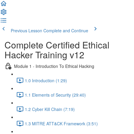
Previous Lesson
Complete and Continue
Complete Certified Ethical
Hacker Training v12
Module 1 - Introduction To Ethical Hacking
1.0 Introduction (1:29)
1.1 Elements of Security (29:40)
1.2 Cyber Kill Chain (7:19)
1.3 MITRE ATT&CK Framework (3:51)