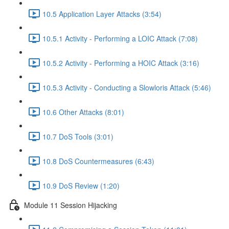
10.5 Application Layer Attacks (3:54)
10.5.1 Activity - Performing a LOIC Attack (7:08)
10.5.2 Activity - Performing a HOIC Attack (3:16)
10.5.3 Activity - Conducting a Slowloris Attack (5:46)
10.6 Other Attacks (8:01)
10.7 DoS Tools (3:01)
10.8 DoS Countermeasures (6:43)
10.9 DoS Review (1:20)
Module 11 Session Hijacking