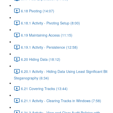
6.18 Pivoting (14:07)
6.18.1 Activity - Pivoting Setup (8:00)
6.19 Maintaining Access (11:15)
6.19.1 Activity - Persistence (12:58)
6.20 Hiding Data (18:12)
6.20.1 Activity - Hiding Data Using Least Significant Bit
Steganography (6:34)
6.21 Covering Tracks (13:44)
6.21.1 Activity - Clearing Tracks in Windows (7:58)
6.21.2 Activity - View and Clear Audit Policies with