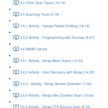
3.4 Other Scan Types (18:19)
3.5 Scanning Tools (3:18)
3.5.1 Activity - Hping3 Packet Crafting (18:18)
3.5.2 Activity - Fingerprinting with Zenmap (8:47)
3.6 NMAP (28:44)
3.6.1 Activity - Nmap Basic Scans (10:53)
3.6.2 Activity - Host Discovery with Nmap (14:25)
3.6.3 - Activity - Nmap Version Detection (7:09)
3.6.4 Activity - Nmap Idle (Zombie) Scan (15:04)
3.6.5 Activity - Nmap FTP Bounce Scan (8:18)