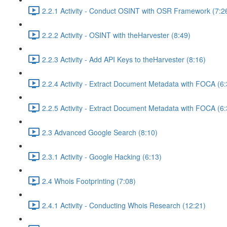
2.2.1 Activity - Conduct OSINT with OSR Framework (7:2
2.2.2 Activity - OSINT with theHarvester (8:49)
2.2.3 Activity - Add API Keys to theHarvester (8:16)
2.2.4 Activity - Extract Document Metadata with FOCA (6:
2.2.5 Activity - Extract Document Metadata with FOCA (6:
2.3 Advanced Google Search (8:10)
2.3.1 Activity - Google Hacking (6:13)
2.4 Whois Footprinting (7:08)
2.4.1 Activity - Conducting Whois Research (12:21)