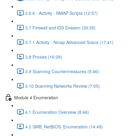
3.6.6 - Activity - NMAP Scripts (12:57)
3.7 Firewall and IDS Evasion (30:35)
3.7.1 Activity - Nmap Advanced Scans (17:41)
3.8 Proxies (16:29)
3.9 Scanning Countermeasures (5:46)
3.10 Scanning Networks Review (7:05)
Module 4 Enumeration
4.1 Enumeration Overview (8:46)
4.2 SMB_NetBIOS_Enumeration (14:49)