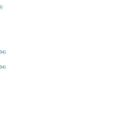
6)
34)
34)