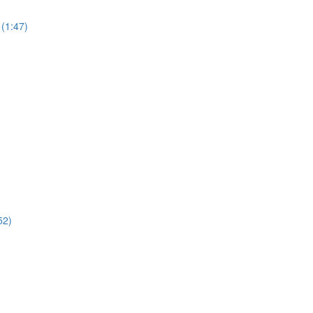
(1:47)
52)