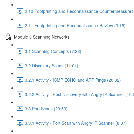
2.10 Footprinting and Reconnaissance Countermeasures 
2.11 Footprinting and Reconnaissance Review (3:15)
Module 3 Scanning Networks
3.1 Scanning Concepts (7:28)
3.2 Discovery Scans (11:01)
3.2.1 Activity - ICMP ECHO and ARP Pings (20:32)
3.2.2 Activity - Host Discovery with Angry IP Scanner (10:
3.3 Port Scans (29:53)
3.3.1 Activity - Port Scan with Angry IP Scanner (8:37)