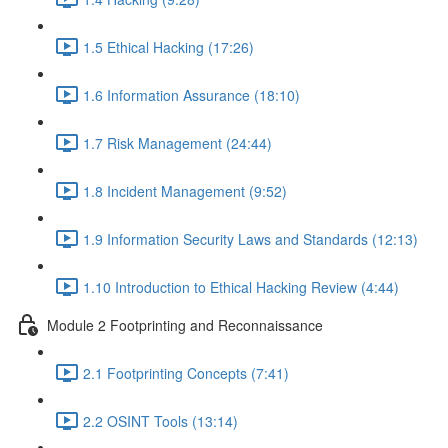
1.5 Ethical Hacking (17:26)
1.6 Information Assurance (18:10)
1.7 Risk Management (24:44)
1.8 Incident Management (9:52)
1.9 Information Security Laws and Standards (12:13)
1.10 Introduction to Ethical Hacking Review (4:44)
Module 2 Footprinting and Reconnaissance
2.1 Footprinting Concepts (7:41)
2.2 OSINT Tools (13:14)