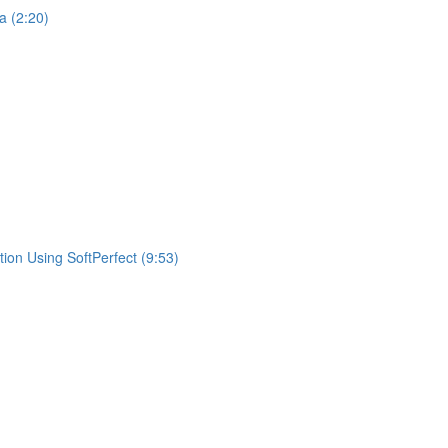
a (2:20)
ion Using SoftPerfect (9:53)