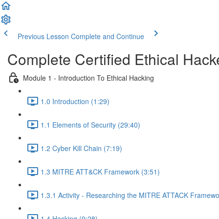
Previous Lesson
Complete and Continue
Complete Certified Ethical Hack
Module 1 - Introduction To Ethical Hacking
1.0 Introduction (1:29)
1.1 Elements of Security (29:40)
1.2 Cyber Kill Chain (7:19)
1.3 MITRE ATT&CK Framework (3:51)
1.3.1 Activity - Researching the MITRE ATTACK Framewo
1.4 Hacking (9:28)