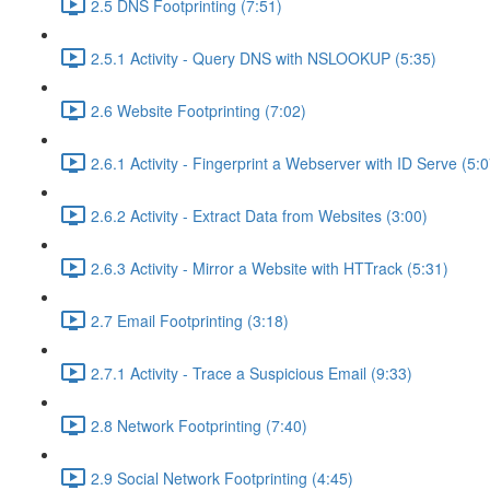
2.5 DNS Footprinting (7:51)
2.5.1 Activity - Query DNS with NSLOOKUP (5:35)
2.6 Website Footprinting (7:02)
2.6.1 Activity - Fingerprint a Webserver with ID Serve (5:0
2.6.2 Activity - Extract Data from Websites (3:00)
2.6.3 Activity - Mirror a Website with HTTrack (5:31)
2.7 Email Footprinting (3:18)
2.7.1 Activity - Trace a Suspicious Email (9:33)
2.8 Network Footprinting (7:40)
2.9 Social Network Footprinting (4:45)