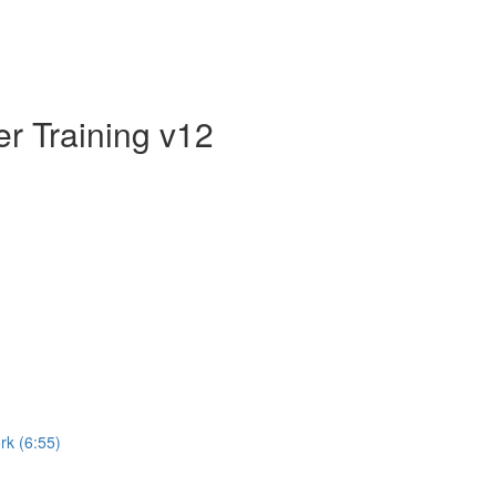
er Training v12
rk (6:55)