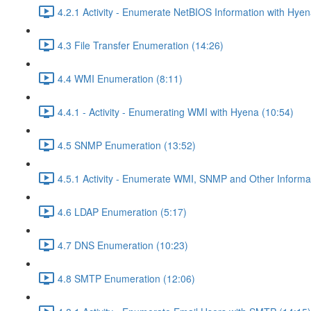
4.2.1 Activity - Enumerate NetBIOS Information with Hyen
4.3 File Transfer Enumeration (14:26)
4.4 WMI Enumeration (8:11)
4.4.1 - Activity - Enumerating WMI with Hyena (10:54)
4.5 SNMP Enumeration (13:52)
4.5.1 Activity - Enumerate WMI, SNMP and Other Informat
4.6 LDAP Enumeration (5:17)
4.7 DNS Enumeration (10:23)
4.8 SMTP Enumeration (12:06)