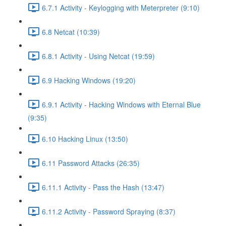
6.7.1 Activity - Keylogging with Meterpreter (9:10)
6.8 Netcat (10:39)
6.8.1 Activity - Using Netcat (19:59)
6.9 Hacking Windows (19:20)
6.9.1 Activity - Hacking Windows with Eternal Blue
(9:35)
6.10 Hacking Linux (13:50)
6.11 Password Attacks (26:35)
6.11.1 Activity - Pass the Hash (13:47)
6.11.2 Activity - Password Spraying (8:37)