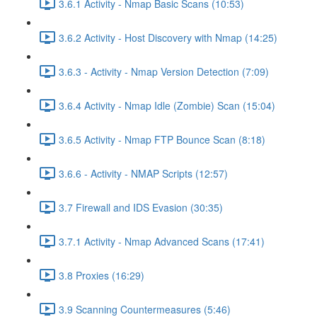
3.6.1 Activity - Nmap Basic Scans (10:53)
3.6.2 Activity - Host Discovery with Nmap (14:25)
3.6.3 - Activity - Nmap Version Detection (7:09)
3.6.4 Activity - Nmap Idle (Zombie) Scan (15:04)
3.6.5 Activity - Nmap FTP Bounce Scan (8:18)
3.6.6 - Activity - NMAP Scripts (12:57)
3.7 Firewall and IDS Evasion (30:35)
3.7.1 Activity - Nmap Advanced Scans (17:41)
3.8 Proxies (16:29)
3.9 Scanning Countermeasures (5:46)