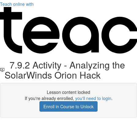
Teach online with
7.9.2 Activity - Analyzing the
SolarWinds Orion Hack
Lesson content locked
If you're already enrolled,
you'll need to login
.
Enroll in Course to Unlock