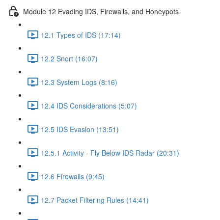
Module 12 Evading IDS, Firewalls, and Honeypots
12.1 Types of IDS (17:14)
12.2 Snort (16:07)
12.3 System Logs (8:16)
12.4 IDS Considerations (5:07)
12.5 IDS Evasion (13:51)
12.5.1 Activity - Fly Below IDS Radar (20:31)
12.6 Firewalls (9:45)
12.7 Packet Filtering Rules (14:41)