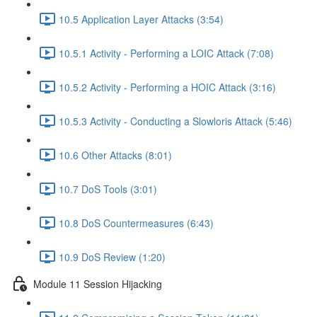
10.5 Application Layer Attacks (3:54)
10.5.1 Activity - Performing a LOIC Attack (7:08)
10.5.2 Activity - Performing a HOIC Attack (3:16)
10.5.3 Activity - Conducting a Slowloris Attack (5:46)
10.6 Other Attacks (8:01)
10.7 DoS Tools (3:01)
10.8 DoS Countermeasures (6:43)
10.9 DoS Review (1:20)
Module 11 Session Hijacking