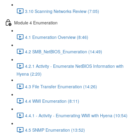
3.10 Scanning Networks Review (7:05)
Module 4 Enumeration
4.1 Enumeration Overview (8:46)
4.2 SMB_NetBIOS_Enumeration (14:49)
4.2.1 Activity - Enumerate NetBIOS Information with
Hyena (2:20)
4.3 File Transfer Enumeration (14:26)
4.4 WMI Enumeration (8:11)
4.4.1 - Activity - Enumerating WMI with Hyena (10:54)
4.5 SNMP Enumeration (13:52)