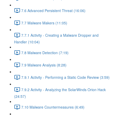
7.6 Advanced Persistent Threat (16:06)
7.7 Malware Makers (11:05)
7.7.1 Activity - Creating a Malware Dropper and
Handler (10:04)
7.8 Malware Detection (7:19)
7.9 Malware Analysis (8:28)
7.9.1 Activity - Performing a Static Code Review (3:59)
7.9.2 Activity - Analyzing the SolarWinds Orion Hack
(24:57)
7.10 Malware Countermeasures (6:49)