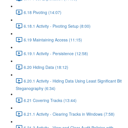
6.18 Pivoting (14:07)
6.18.1 Activity - Pivoting Setup (8:00)
6.19 Maintaining Access (11:15)
6.19.1 Activity - Persistence (12:58)
6.20 Hiding Data (18:12)
6.20.1 Activity - Hiding Data Using Least Significant Bit
Steganography (6:34)
6.21 Covering Tracks (13:44)
6.21.1 Activity - Clearing Tracks in Windows (7:58)
6.21.2 Activity - View and Clear Audit Policies with