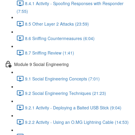
8.4.1 Activity - Spoofing Responses with Responder
(7:55)
8.5 Other Layer 2 Attacks (23:59)
8.6 Sniffing Countermeasures (6:04)
8.7 Sniffing Review (1:41)
Module 9 Social Engineering
9.1 Social Engineering Concepts (7:01)
9.2 Social Engineering Techniques (21:23)
9.2.1 Activity - Deploying a Baited USB Stick (9:04)
9.2.2 Activity - Using an O.MG Lightning Cable (14:53)