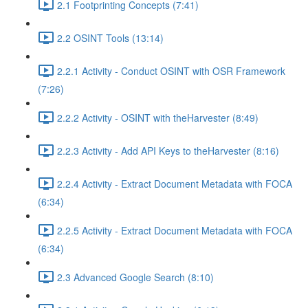
2.1 Footprinting Concepts (7:41)
2.2 OSINT Tools (13:14)
2.2.1 Activity - Conduct OSINT with OSR Framework
(7:26)
2.2.2 Activity - OSINT with theHarvester (8:49)
2.2.3 Activity - Add API Keys to theHarvester (8:16)
2.2.4 Activity - Extract Document Metadata with FOCA
(6:34)
2.2.5 Activity - Extract Document Metadata with FOCA
(6:34)
2.3 Advanced Google Search (8:10)