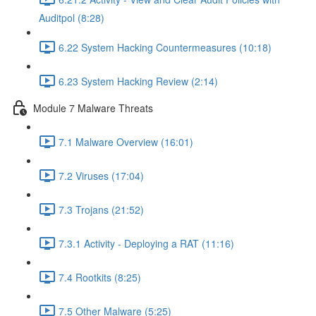
Auditpol (8:28)
6.22 System Hacking Countermeasures (10:18)
6.23 System Hacking Review (2:14)
Module 7 Malware Threats
7.1 Malware Overview (16:01)
7.2 Viruses (17:04)
7.3 Trojans (21:52)
7.3.1 Activity - Deploying a RAT (11:16)
7.4 Rootkits (8:25)
7.5 Other Malware (5:25)