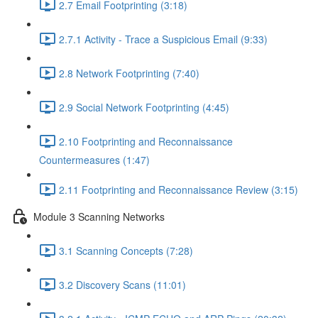
2.7 Email Footprinting (3:18)
2.7.1 Activity - Trace a Suspicious Email (9:33)
2.8 Network Footprinting (7:40)
2.9 Social Network Footprinting (4:45)
2.10 Footprinting and Reconnaissance
Countermeasures (1:47)
2.11 Footprinting and Reconnaissance Review (3:15)
Module 3 Scanning Networks
3.1 Scanning Concepts (7:28)
3.2 Discovery Scans (11:01)