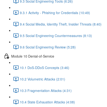
9.3 Social Engineering Tools (6:26)
9.3.1 Activity - Phishing for Credentials (10:49)
9.4 Social Media, Identity Theft, Insider Threats (8:40)
9.5 Social Engineering Countermeasures (8:13)
9.6 Social Engineering Review (5:28)
Module 10 Denial-of-Service
10.1 DoS-DDoS Concepts (3:46)
10.2 Volumetric Attacks (2:01)
10.3 Fragmentation Attacks (4:31)
10.4 State Exhaustion Attacks (4:08)