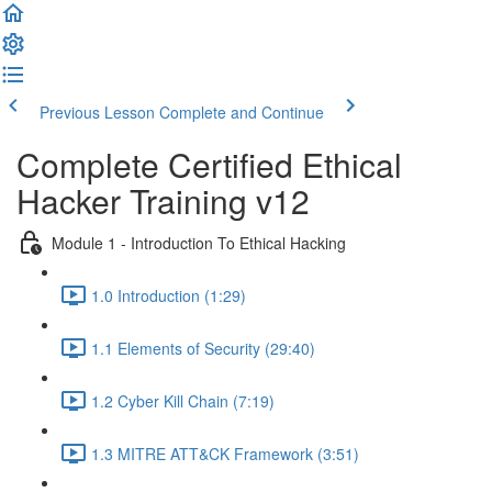
Previous Lesson
Complete and Continue
Complete Certified Ethical
Hacker Training v12
Module 1 - Introduction To Ethical Hacking
1.0 Introduction (1:29)
1.1 Elements of Security (29:40)
1.2 Cyber Kill Chain (7:19)
1.3 MITRE ATT&CK Framework (3:51)