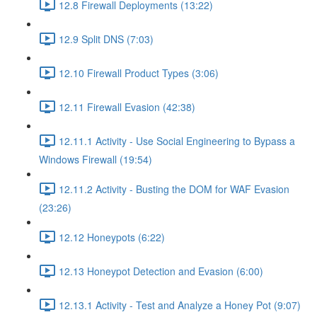
12.8 Firewall Deployments (13:22)
12.9 Split DNS (7:03)
12.10 Firewall Product Types (3:06)
12.11 Firewall Evasion (42:38)
12.11.1 Activity - Use Social Engineering to Bypass a
Windows Firewall (19:54)
12.11.2 Activity - Busting the DOM for WAF Evasion
(23:26)
12.12 Honeypots (6:22)
12.13 Honeypot Detection and Evasion (6:00)
12.13.1 Activity - Test and Analyze a Honey Pot (9:07)