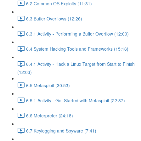
6.2 Common OS Exploits (11:31)
6.3 Buffer Overflows (12:26)
6.3.1 Activity - Performing a Buffer Overflow (12:00)
6.4 System Hacking Tools and Frameworks (15:16)
6.4.1 Activity - Hack a Linux Target from Start to Finish
(12:03)
6.5 Metasploit (30:53)
6.5.1 Activity - Get Started with Metasploit (22:37)
6.6 Meterpreter (24:18)
6.7 Keylogging and Spyware (7:41)