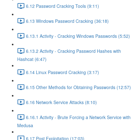
6.12 Password Cracking Tools (9:11)
6.13 Windows Password Cracking (36:18)
6.13.1 Activity - Cracking Windows Passwords (5:52)
6.13.2 Activity - Cracking Password Hashes with
Hashcat (6:47)
6.14 Linux Password Cracking (3:17)
6.15 Other Methods for Obtaining Passwords (12:57)
6.16 Network Service Attacks (8:10)
6.16.1 Activity - Brute Forcing a Network Service with
Medusa
6.17 Post Exploitation (17:03)