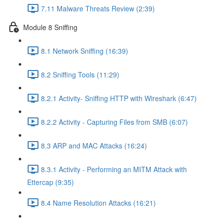
7.11 Malware Threats Review (2:39)
Module 8 Sniffing
8.1 Network Sniffing (16:39)
8.2 Sniffing Tools (11:29)
8.2.1 Activity- Sniffing HTTP with Wireshark (6:47)
8.2.2 Activity - Capturing Files from SMB (6:07)
8.3 ARP and MAC Attacks (16:24)
8.3.1 Activity - Performing an MITM Attack with
Ettercap (9:35)
8.4 Name Resolution Attacks (16:21)