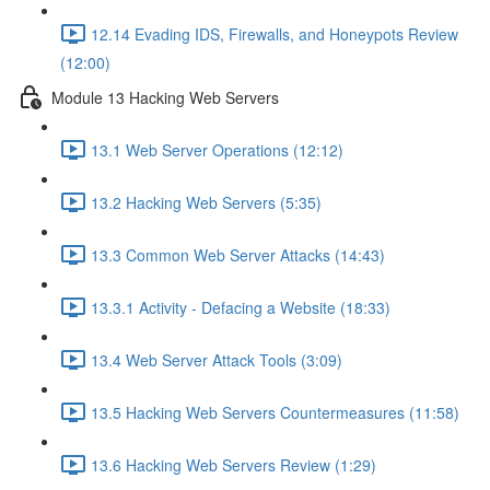
12.14 Evading IDS, Firewalls, and Honeypots Review
(12:00)
Module 13 Hacking Web Servers
13.1 Web Server Operations (12:12)
13.2 Hacking Web Servers (5:35)
13.3 Common Web Server Attacks (14:43)
13.3.1 Activity - Defacing a Website (18:33)
13.4 Web Server Attack Tools (3:09)
13.5 Hacking Web Servers Countermeasures (11:58)
13.6 Hacking Web Servers Review (1:29)