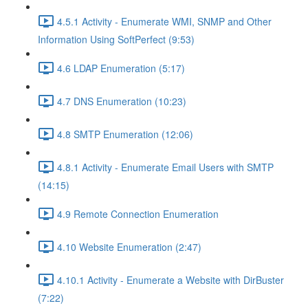
4.5.1 Activity - Enumerate WMI, SNMP and Other
Information Using SoftPerfect (9:53)
4.6 LDAP Enumeration (5:17)
4.7 DNS Enumeration (10:23)
4.8 SMTP Enumeration (12:06)
4.8.1 Activity - Enumerate Email Users with SMTP
(14:15)
4.9 Remote Connection Enumeration
4.10 Website Enumeration (2:47)
4.10.1 Activity - Enumerate a Website with DirBuster
(7:22)