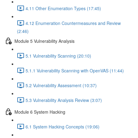
4.11 Other Enumeration Types (17:45)
4.12 Enumeration Countermeasures and Review
(2:46)
Module 5 Vulnerability Analysis
5.1 Vulnerability Scanning (20:10)
5.1.1 Vulnerability Scanning with OpenVAS (11:44)
5.2 Vulnerability Assessment (10:37)
5.3 Vulnerability Analysis Review (3:07)
Module 6 System Hacking
6.1 System Hacking Concepts (19:06)