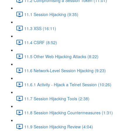
11.2 Compromising a Session Token (11:01)
11.1 Session Hijacking (9:35)
11.3 XSS (16:11)
11.4 CSRF (8:52)
11.5 Other Web Hijacking Attacks (8:22)
11.6 Network-Level Session Hijacking (9:23)
11.6.1 Activity - Hijack a Telnet Session (10:26)
11.7 Session Hijacking Tools (2:38)
11.8 Session Hijacking Countermeasures (1:31)
11.9 Session Hijacking Review (4:04)