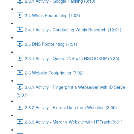
2.3.1 Activity - Google Hacking (6:13)
2.4 Whois Footprinting (7:08)
2.4.1 Activity - Conducting Whois Research (12:21)
2.5 DNS Footprinting (7:51)
2.5.1 Activity - Query DNS with NSLOOKUP (5:35)
2.6 Website Footprinting (7:02)
2.6.1 Activity - Fingerprint a Webserver with ID Serve
(5:07)
2.6.2 Activity - Extract Data from Websites (3:00)
2.6.3 Activity - Mirror a Website with HTTrack (5:31)