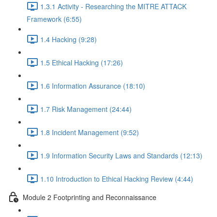
1.3.1 Activity - Researching the MITRE ATTACK
Framework (6:55)
1.4 Hacking (9:28)
1.5 Ethical Hacking (17:26)
1.6 Information Assurance (18:10)
1.7 Risk Management (24:44)
1.8 Incident Management (9:52)
1.9 Information Security Laws and Standards (12:13)
1.10 Introduction to Ethical Hacking Review (4:44)
Module 2 Footprinting and Reconnaissance