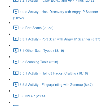
3.2.1 Activity - ICMP ECHO and ARP Pings (20:32)
3.2.2 Activity - Host Discovery with Angry IP Scanner
(10:52)
3.3 Port Scans (29:53)
3.3.1 Activity - Port Scan with Angry IP Scanner (8:37)
3.4 Other Scan Types (18:19)
3.5 Scanning Tools (3:18)
3.5.1 Activity - Hping3 Packet Crafting (18:18)
3.5.2 Activity - Fingerprinting with Zenmap (8:47)
3.6 NMAP (28:44)