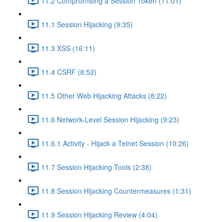
11.2 Compromising a Session Token (11:01)
11.1 Session Hijacking (9:35)
11.3 XSS (16:11)
11.4 CSRF (8:52)
11.5 Other Web Hijacking Attacks (8:22)
11.6 Network-Level Session Hijacking (9:23)
11.6.1 Activity - Hijack a Telnet Session (10:26)
11.7 Session Hijacking Tools (2:38)
11.8 Session Hijacking Countermeasures (1:31)
11.9 Session Hijacking Review (4:04)