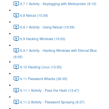
6.7.1 Activity - Keylogging with Meterpreter (9:10)
6.8 Netcat (10:39)
6.8.1 Activity - Using Netcat (19:59)
6.9 Hacking Windows (19:20)
6.9.1 Activity - Hacking Windows with Eternal Blue
(9:35)
6.10 Hacking Linux (13:50)
6.11 Password Attacks (26:35)
6.11.1 Activity - Pass the Hash (13:47)
6.11.2 Activity - Password Spraying (8:37)