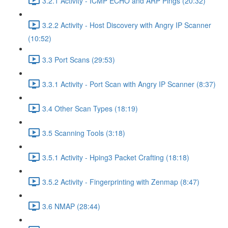
3.2.1 Activity - ICMP ECHO and ARP Pings (20:32)
3.2.2 Activity - Host Discovery with Angry IP Scanner
(10:52)
3.3 Port Scans (29:53)
3.3.1 Activity - Port Scan with Angry IP Scanner (8:37)
3.4 Other Scan Types (18:19)
3.5 Scanning Tools (3:18)
3.5.1 Activity - Hping3 Packet Crafting (18:18)
3.5.2 Activity - Fingerprinting with Zenmap (8:47)
3.6 NMAP (28:44)