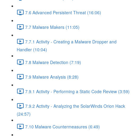
7.6 Advanced Persistent Threat (16:06)
7.7 Malware Makers (11:05)
7.7.1 Activity - Creating a Malware Dropper and
Handler (10:04)
7.8 Malware Detection (7:19)
7.9 Malware Analysis (8:28)
7.9.1 Activity - Performing a Static Code Review (3:59)
7.9.2 Activity - Analyzing the SolarWinds Orion Hack
(24:57)
7.10 Malware Countermeasures (6:49)