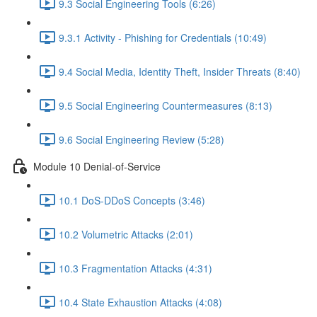
9.3 Social Engineering Tools (6:26)
9.3.1 Activity - Phishing for Credentials (10:49)
9.4 Social Media, Identity Theft, Insider Threats (8:40)
9.5 Social Engineering Countermeasures (8:13)
9.6 Social Engineering Review (5:28)
Module 10 Denial-of-Service
10.1 DoS-DDoS Concepts (3:46)
10.2 Volumetric Attacks (2:01)
10.3 Fragmentation Attacks (4:31)
10.4 State Exhaustion Attacks (4:08)