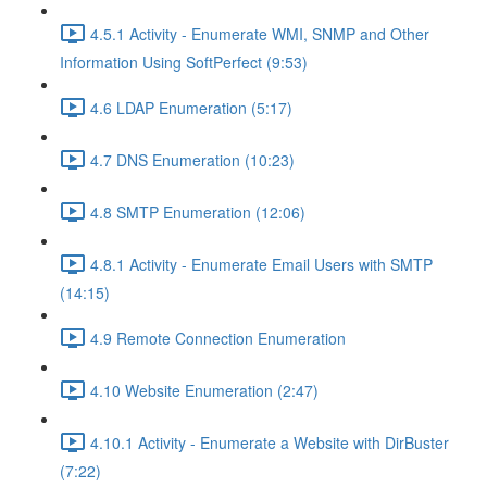
4.5.1 Activity - Enumerate WMI, SNMP and Other
Information Using SoftPerfect (9:53)
4.6 LDAP Enumeration (5:17)
4.7 DNS Enumeration (10:23)
4.8 SMTP Enumeration (12:06)
4.8.1 Activity - Enumerate Email Users with SMTP
(14:15)
4.9 Remote Connection Enumeration
4.10 Website Enumeration (2:47)
4.10.1 Activity - Enumerate a Website with DirBuster
(7:22)