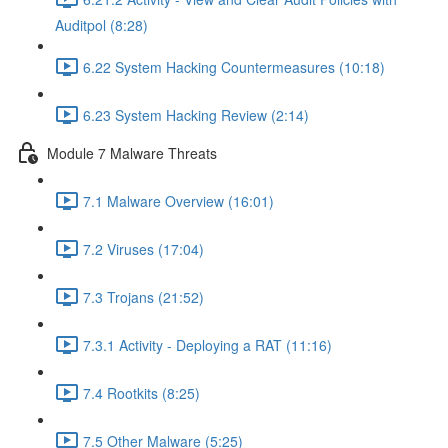
Auditpol (8:28)
6.22 System Hacking Countermeasures (10:18)
6.23 System Hacking Review (2:14)
Module 7 Malware Threats
7.1 Malware Overview (16:01)
7.2 Viruses (17:04)
7.3 Trojans (21:52)
7.3.1 Activity - Deploying a RAT (11:16)
7.4 Rootkits (8:25)
7.5 Other Malware (5:25)