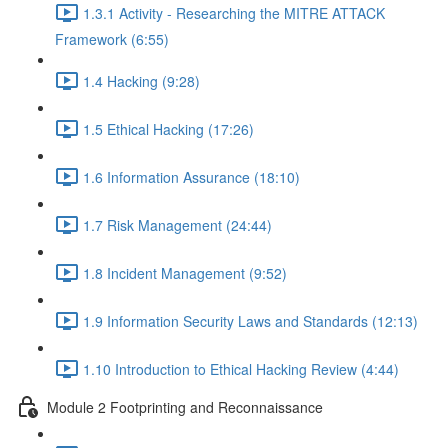
1.3.1 Activity - Researching the MITRE ATTACK
Framework (6:55)
1.4 Hacking (9:28)
1.5 Ethical Hacking (17:26)
1.6 Information Assurance (18:10)
1.7 Risk Management (24:44)
1.8 Incident Management (9:52)
1.9 Information Security Laws and Standards (12:13)
1.10 Introduction to Ethical Hacking Review (4:44)
Module 2 Footprinting and Reconnaissance