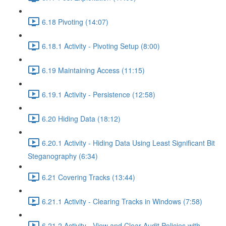
6.18 Pivoting (14:07)
6.18.1 Activity - Pivoting Setup (8:00)
6.19 Maintaining Access (11:15)
6.19.1 Activity - Persistence (12:58)
6.20 Hiding Data (18:12)
6.20.1 Activity - Hiding Data Using Least Significant Bit
Steganography (6:34)
6.21 Covering Tracks (13:44)
6.21.1 Activity - Clearing Tracks in Windows (7:58)
6.21.2 Activity - View and Clear Audit Policies with