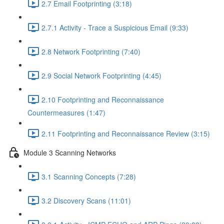
2.7 Email Footprinting (3:18)
2.7.1 Activity - Trace a Suspicious Email (9:33)
2.8 Network Footprinting (7:40)
2.9 Social Network Footprinting (4:45)
2.10 Footprinting and Reconnaissance
Countermeasures (1:47)
2.11 Footprinting and Reconnaissance Review (3:15)
Module 3 Scanning Networks
3.1 Scanning Concepts (7:28)
3.2 Discovery Scans (11:01)