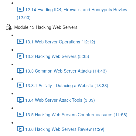
12.14 Evading IDS, Firewalls, and Honeypots Review
(12:00)
Module 13 Hacking Web Servers
13.1 Web Server Operations (12:12)
13.2 Hacking Web Servers (5:35)
13.3 Common Web Server Attacks (14:43)
13.3.1 Activity - Defacing a Website (18:33)
13.4 Web Server Attack Tools (3:09)
13.5 Hacking Web Servers Countermeasures (11:58)
13.6 Hacking Web Servers Review (1:29)