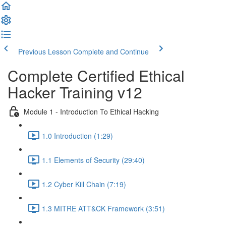
Previous Lesson
Complete and Continue
Complete Certified Ethical
Hacker Training v12
Module 1 - Introduction To Ethical Hacking
1.0 Introduction (1:29)
1.1 Elements of Security (29:40)
1.2 Cyber Kill Chain (7:19)
1.3 MITRE ATT&CK Framework (3:51)