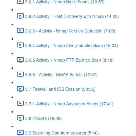
3.6.1 Activity - Nmap Basic Scans (10:53)
3.6.2 Activity - Host Discovery with Nmap (14:25)
3.6.3 - Activity - Nmap Version Detection (7:09)
3.6.4 Activity - Nmap Idle (Zombie) Scan (15:04)
3.6.5 Activity - Nmap FTP Bounce Scan (8:18)
3.6.6 - Activity - NMAP Scripts (12:57)
3.7 Firewall and IDS Evasion (30:35)
3.7.1 Activity - Nmap Advanced Scans (17:41)
3.8 Proxies (16:29)
3.9 Scanning Countermeasures (5:46)