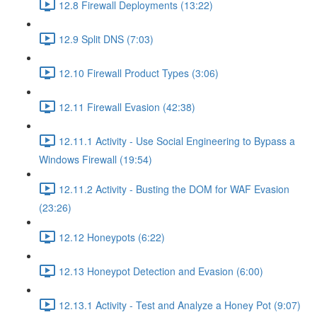
12.8 Firewall Deployments (13:22)
12.9 Split DNS (7:03)
12.10 Firewall Product Types (3:06)
12.11 Firewall Evasion (42:38)
12.11.1 Activity - Use Social Engineering to Bypass a
Windows Firewall (19:54)
12.11.2 Activity - Busting the DOM for WAF Evasion
(23:26)
12.12 Honeypots (6:22)
12.13 Honeypot Detection and Evasion (6:00)
12.13.1 Activity - Test and Analyze a Honey Pot (9:07)