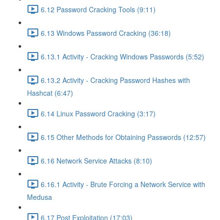
6.12 Password Cracking Tools (9:11)
6.13 Windows Password Cracking (36:18)
6.13.1 Activity - Cracking Windows Passwords (5:52)
6.13.2 Activity - Cracking Password Hashes with
Hashcat (6:47)
6.14 Linux Password Cracking (3:17)
6.15 Other Methods for Obtaining Passwords (12:57)
6.16 Network Service Attacks (8:10)
6.16.1 Activity - Brute Forcing a Network Service with
Medusa
6.17 Post Exploitation (17:03)