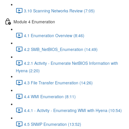
3.10 Scanning Networks Review (7:05)
Module 4 Enumeration
4.1 Enumeration Overview (8:46)
4.2 SMB_NetBIOS_Enumeration (14:49)
4.2.1 Activity - Enumerate NetBIOS Information with
Hyena (2:20)
4.3 File Transfer Enumeration (14:26)
4.4 WMI Enumeration (8:11)
4.4.1 - Activity - Enumerating WMI with Hyena (10:54)
4.5 SNMP Enumeration (13:52)