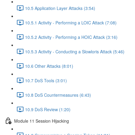
10.5 Application Layer Attacks (3:54)
10.5.1 Activity - Performing a LOIC Attack (7:08)
10.5.2 Activity - Performing a HOIC Attack (3:16)
10.5.3 Activity - Conducting a Slowloris Attack (5:46)
10.6 Other Attacks (8:01)
10.7 DoS Tools (3:01)
10.8 DoS Countermeasures (6:43)
10.9 DoS Review (1:20)
Module 11 Session Hijacking