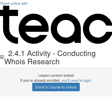
Teach online with
2.4.1 Activity - Conducting
Whois Research
Lesson content locked
If you're already enrolled,
you'll need to login
.
Enroll in Course to Unlock