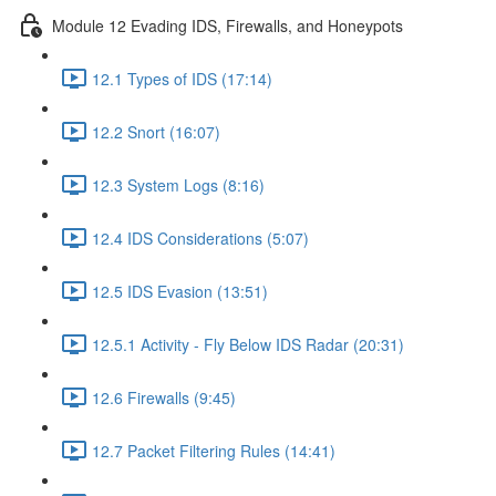
Module 12 Evading IDS, Firewalls, and Honeypots
12.1 Types of IDS (17:14)
12.2 Snort (16:07)
12.3 System Logs (8:16)
12.4 IDS Considerations (5:07)
12.5 IDS Evasion (13:51)
12.5.1 Activity - Fly Below IDS Radar (20:31)
12.6 Firewalls (9:45)
12.7 Packet Filtering Rules (14:41)