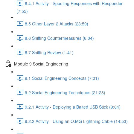
8.4.1 Activity - Spoofing Responses with Responder
(7:55)
8.5 Other Layer 2 Attacks (23:59)
8.6 Sniffing Countermeasures (6:04)
8.7 Sniffing Review (1:41)
Module 9 Social Engineering
9.1 Social Engineering Concepts (7:01)
9.2 Social Engineering Techniques (21:23)
9.2.1 Activity - Deploying a Baited USB Stick (9:04)
9.2.2 Activity - Using an O.MG Lightning Cable (14:53)