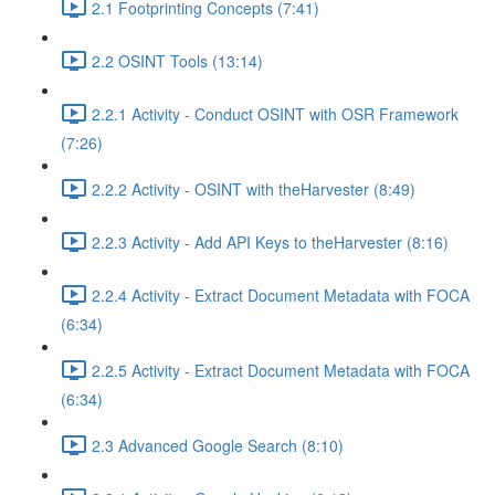
2.1 Footprinting Concepts (7:41)
2.2 OSINT Tools (13:14)
2.2.1 Activity - Conduct OSINT with OSR Framework
(7:26)
2.2.2 Activity - OSINT with theHarvester (8:49)
2.2.3 Activity - Add API Keys to theHarvester (8:16)
2.2.4 Activity - Extract Document Metadata with FOCA
(6:34)
2.2.5 Activity - Extract Document Metadata with FOCA
(6:34)
2.3 Advanced Google Search (8:10)