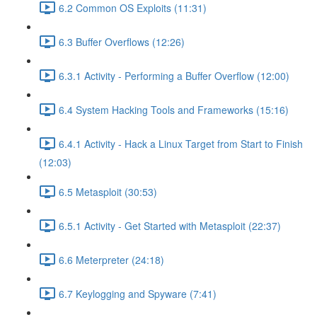
6.2 Common OS Exploits (11:31)
6.3 Buffer Overflows (12:26)
6.3.1 Activity - Performing a Buffer Overflow (12:00)
6.4 System Hacking Tools and Frameworks (15:16)
6.4.1 Activity - Hack a Linux Target from Start to Finish
(12:03)
6.5 Metasploit (30:53)
6.5.1 Activity - Get Started with Metasploit (22:37)
6.6 Meterpreter (24:18)
6.7 Keylogging and Spyware (7:41)