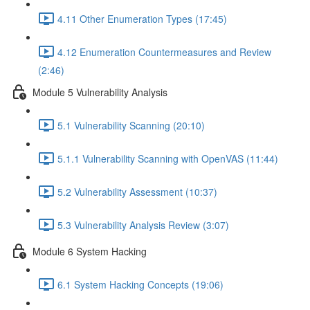
4.11 Other Enumeration Types (17:45)
4.12 Enumeration Countermeasures and Review
(2:46)
Module 5 Vulnerability Analysis
5.1 Vulnerability Scanning (20:10)
5.1.1 Vulnerability Scanning with OpenVAS (11:44)
5.2 Vulnerability Assessment (10:37)
5.3 Vulnerability Analysis Review (3:07)
Module 6 System Hacking
6.1 System Hacking Concepts (19:06)