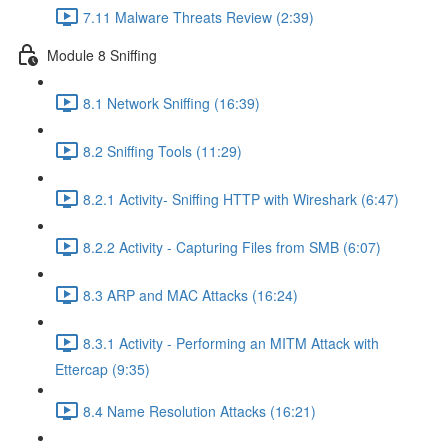
7.11 Malware Threats Review (2:39)
Module 8 Sniffing
8.1 Network Sniffing (16:39)
8.2 Sniffing Tools (11:29)
8.2.1 Activity- Sniffing HTTP with Wireshark (6:47)
8.2.2 Activity - Capturing Files from SMB (6:07)
8.3 ARP and MAC Attacks (16:24)
8.3.1 Activity - Performing an MITM Attack with
Ettercap (9:35)
8.4 Name Resolution Attacks (16:21)