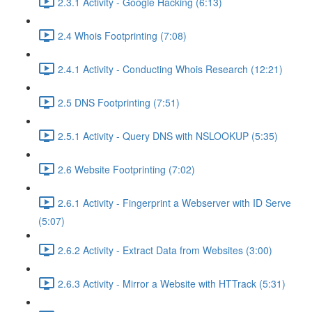
2.3.1 Activity - Google Hacking (6:13)
2.4 Whois Footprinting (7:08)
2.4.1 Activity - Conducting Whois Research (12:21)
2.5 DNS Footprinting (7:51)
2.5.1 Activity - Query DNS with NSLOOKUP (5:35)
2.6 Website Footprinting (7:02)
2.6.1 Activity - Fingerprint a Webserver with ID Serve
(5:07)
2.6.2 Activity - Extract Data from Websites (3:00)
2.6.3 Activity - Mirror a Website with HTTrack (5:31)