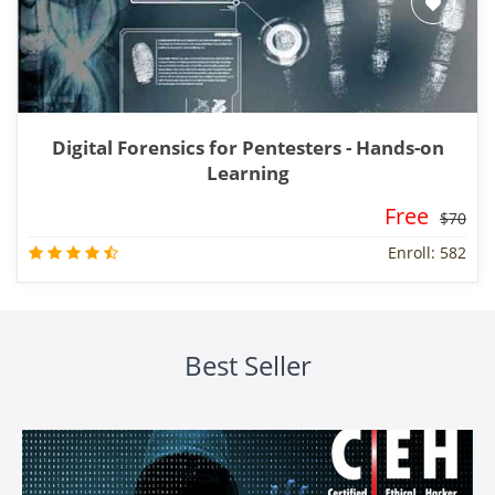
Digital Forensics for Pentesters - Hands-on
Learning
Free
$70
Enroll: 582
Best Seller