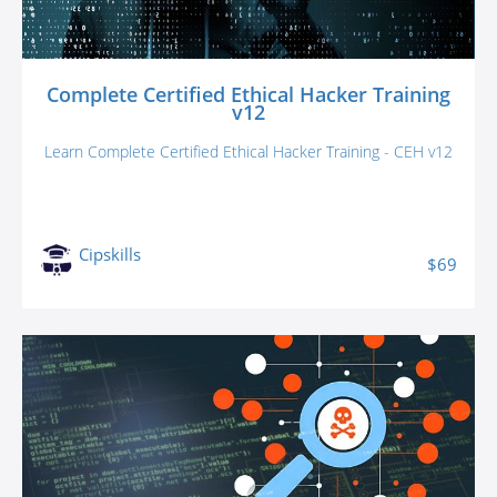
Complete Certified Ethical Hacker Training
v12
Learn Complete Certified Ethical Hacker Training - CEH v12
Cipskills
$69