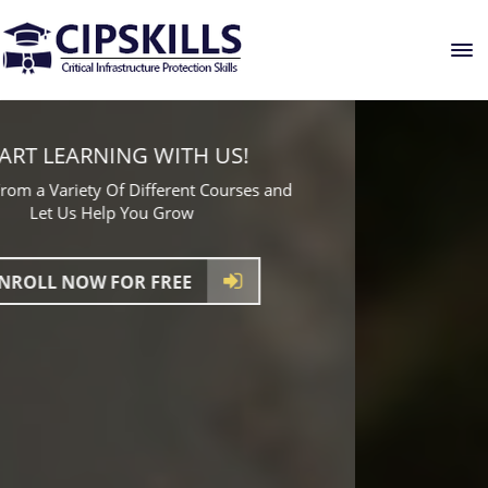
GLOBAL PLATFORM FOR LEARNING