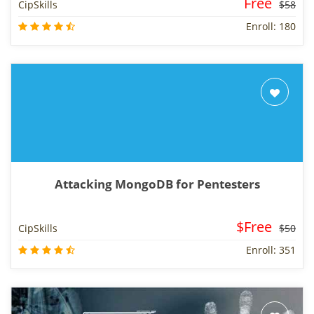
Free
CipSkills
$58
Enroll: 180
Attacking MongoDB for Pentesters
$Free
CipSkills
$50
Enroll: 351