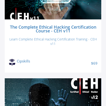
The Complete Ethical Hacking Certification
Course - CEH v11
Learn Complete Ethical Hacking Certification Training - CEH
v11
Cipskills
$69