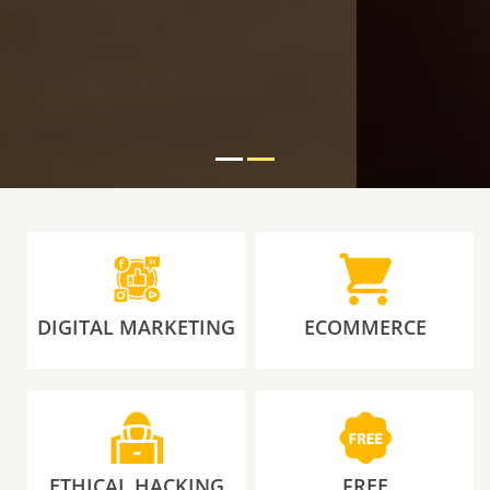
DIGITAL MARKETING
ECOMMERCE
ETHICAL HACKING
FREE