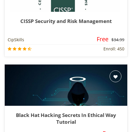
CISSP Security and Risk Management
Free
CipSkills
$34.99
Enroll: 450
Black Hat Hacking Secrets In Ethical Way
Tutorial