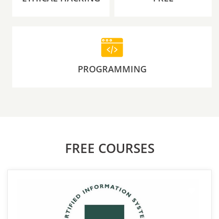
PROGRAMMING
FREE COURSES