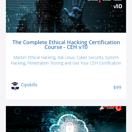
The Complete Ethical Hacking Certification
Course - CEH v10
Master Ethical Hacking, Kali Linux, Cyber Security, System
Hacking, Penetration Testing and Get Your CEH Certification
Cipskills
$99