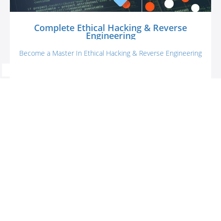
Complete Ethical Hacking & Reverse
Engineering
Become a Master In Ethical Hacking & Reverse Engineering
Cipskills
$99